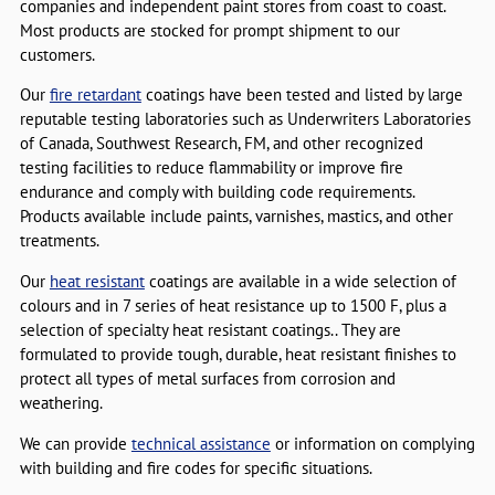
companies and independent paint stores from coast to coast.
Most products are stocked for prompt shipment to our
customers.
Our
fire retardant
coatings have been tested and listed by large
reputable testing laboratories such as Underwriters Laboratories
of Canada, Southwest Research, FM, and other recognized
testing facilities to reduce flammability or improve fire
endurance and comply with building code requirements.
Products available include paints, varnishes, mastics, and other
treatments.
Our
heat resistant
coatings are available in a wide selection of
colours and in 7 series of heat resistance up to 1500 F, plus a
selection of specialty heat resistant coatings.. They are
formulated to provide tough, durable, heat resistant finishes to
protect all types of metal surfaces from corrosion and
weathering.
We can provide
technical assistance
or information on complying
with building and fire codes for specific situations.