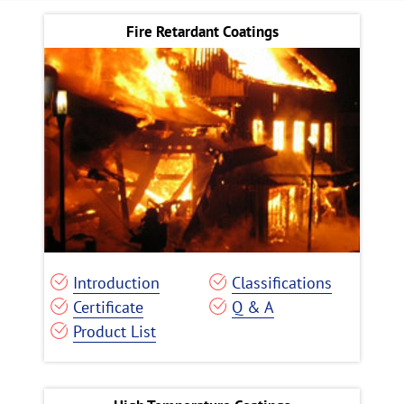
Fire Retardant Coatings
Introduction
Classifications
Certificate
Q & A
Product List