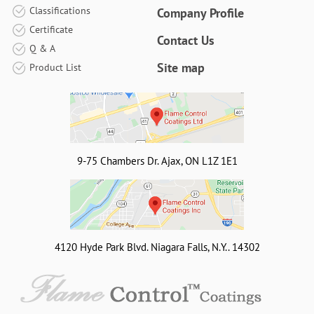
Classifications
Company Profile
Certificate
Contact Us
Q & A
Site map
Product List
9-75 Chambers Dr. Ajax, ON L1Z 1E1
4120 Hyde Park Blvd. Niagara Falls, N.Y.. 14302