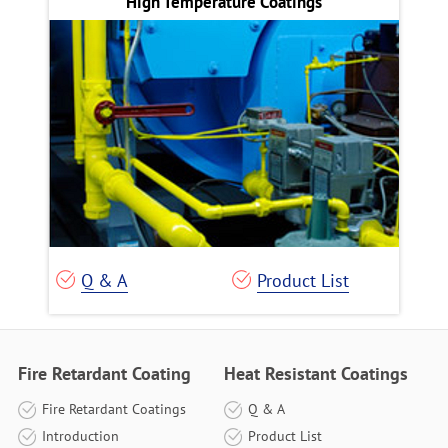
High Temperature Coatings
Q & A
Product List
Fire Retardant Coating
Heat Resistant Coatings
Fire Retardant Coatings
Q & A
Introduction
Product List