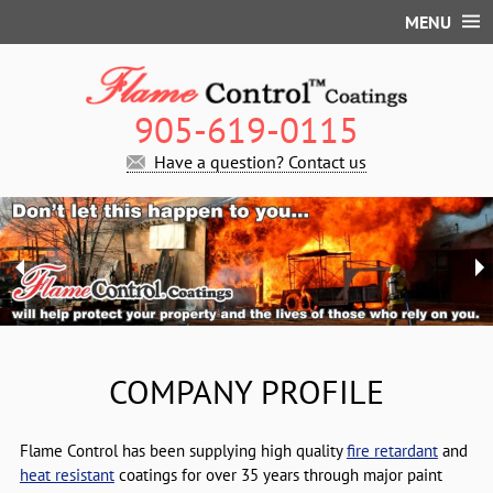
MENU
Company Profile
Fire Retardant Coating
905-619-0115
Introduction
High Temperature Coating
Have a question? Contact us
Classifications
Q&A
Contact Us
Certificate
Product List
Site map
Q & A
Product List
COMPANY PROFILE
Flame Control has been supplying high quality
fire retardant
and
heat resistant
coatings for over 35 years through major paint